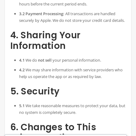
hours before the current period ends.
3.2 Payment Processing:
All transactions are handled
securely by Apple. We do not store your credit card details.
4. Sharing Your
Information
4.1
We do
not sell
your personal information.
4.2
We may share information with service providers who
help us operate the app or as required by law.
5. Security
5.1
We take reasonable measures to protect your data, but
no system is completely secure.
6. Changes to This