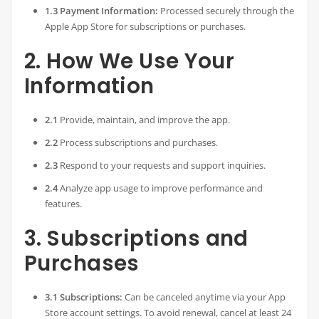
1.3 Payment Information:
Processed securely through the
Apple App Store for subscriptions or purchases.
2. How We Use Your
Information
2.1
Provide, maintain, and improve the app.
2.2
Process subscriptions and purchases.
2.3
Respond to your requests and support inquiries.
2.4
Analyze app usage to improve performance and
features.
3. Subscriptions and
Purchases
3.1 Subscriptions:
Can be canceled anytime via your App
Store account settings. To avoid renewal, cancel at least 24