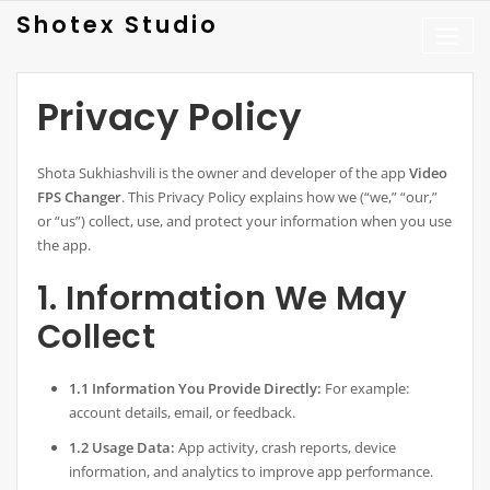
Skip
Shotex Studio
to
content
Privacy Policy
Shota Sukhiashvili is the owner and developer of the app
Video
FPS Changer
. This Privacy Policy explains how we (“we,” “our,”
or “us”) collect, use, and protect your information when you use
the app.
1. Information We May
Collect
1.1 Information You Provide Directly:
For example:
account details, email, or feedback.
1.2 Usage Data:
App activity, crash reports, device
information, and analytics to improve app performance.