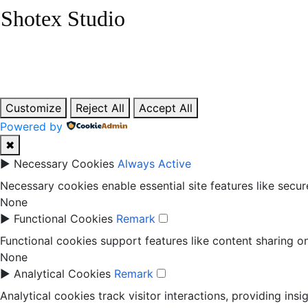
Skip
Shotex Studio
to
content
Customize
Reject All
Accept All
Powered by
✖
►
Necessary Cookies
Always Active
Necessary cookies enable essential site features like secu
None
►
Functional Cookies
Remark
Functional cookies support features like content sharing on
None
►
Analytical Cookies
Remark
Analytical cookies track visitor interactions, providing insi