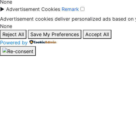
None
►
Advertisement Cookies
Remark
Advertisement cookies deliver personalized ads based on y
None
Reject All
Save My Preferences
Accept All
Powered by