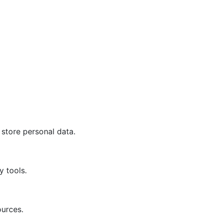
 store personal data.
y tools.
ources.