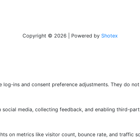
Copyright © 2026 | Powered by
Shotex
re log-ins and consent preference adjustments. They do not
 social media, collecting feedback, and enabling third-part
ghts on metrics like visitor count, bounce rate, and traffic s