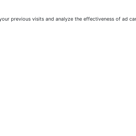
our previous visits and analyze the effectiveness of ad c