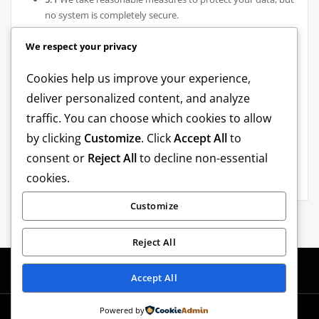
no system is completely secure.
6. Changes to This Privacy Policy
We respect your privacy
6.1
We may update this Privacy Policy from time to time.
Cookies help us improve your experience,
The latest version will always be available within the app or
deliver personalized content, and analyze
on our website.
traffic. You can choose which cookies to allow
by clicking
Customize
. Click
Accept All
to
7. Contact Us
consent or
Reject All
to decline non-essential
7.1
If you have questions about this Privacy Policy, please
cookies.
contact us at: shotakelevra@gmail.com
Customize
Reject All
Accept All
Powered by
Copyright © 2026 | Powered by
Shotex