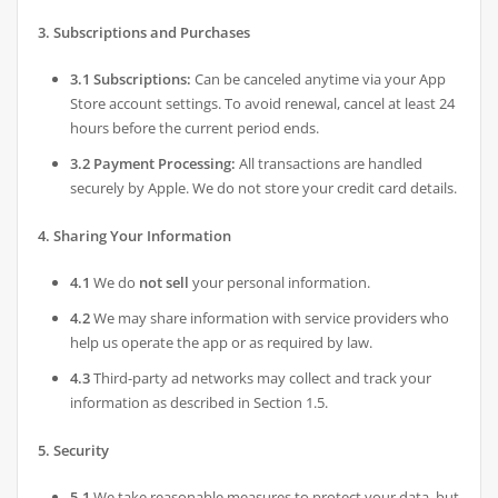
3. Subscriptions and Purchases
3.1 Subscriptions:
Can be canceled anytime via your App
Store account settings. To avoid renewal, cancel at least 24
hours before the current period ends.
3.2 Payment Processing:
All transactions are handled
securely by Apple. We do not store your credit card details.
4. Sharing Your Information
4.1
We do
not sell
your personal information.
4.2
We may share information with service providers who
help us operate the app or as required by law.
4.3
Third-party ad networks may collect and track your
information as described in Section 1.5.
5. Security
5.1
We take reasonable measures to protect your data, but