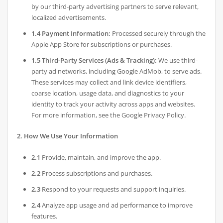
by our third-party advertising partners to serve relevant,
localized advertisements.
1.4 Payment Information:
Processed securely through the
Apple App Store for subscriptions or purchases.
1.5 Third-Party Services (Ads & Tracking):
We use third-
party ad networks, including Google AdMob, to serve ads.
These services may collect and link device identifiers,
coarse location, usage data, and diagnostics to your
identity to track your activity across apps and websites.
For more information, see the Google Privacy Policy.
2. How We Use Your Information
2.1
Provide, maintain, and improve the app.
2.2
Process subscriptions and purchases.
2.3
Respond to your requests and support inquiries.
2.4
Analyze app usage and ad performance to improve
features.