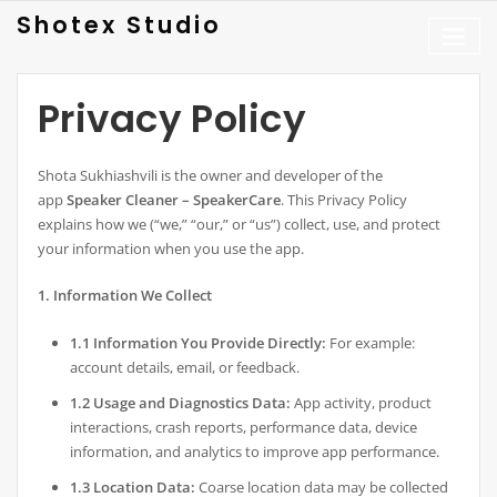
Skip
Shotex Studio
to
content
Privacy Policy
Shota Sukhiashvili is the owner and developer of the
app
Speaker Cleaner – SpeakerCare
. This Privacy Policy
explains how we (“we,” “our,” or “us”) collect, use, and protect
your information when you use the app.
1. Information We Collect
1.1 Information You Provide Directly:
For example:
account details, email, or feedback.
1.2 Usage and Diagnostics Data:
App activity, product
interactions, crash reports, performance data, device
information, and analytics to improve app performance.
1.3 Location Data:
Coarse location data may be collected